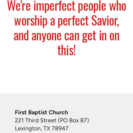
We're imperfect people who
worship a perfect Savior,
and anyone can get in on
this!
First Baptist Church
221 Third Street (PO Box 87)
Lexington, TX 78947