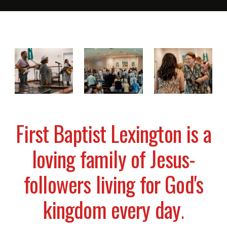
First Baptist Lexington is a
loving family of Jesus-
followers living for God's
kingdom every day
.