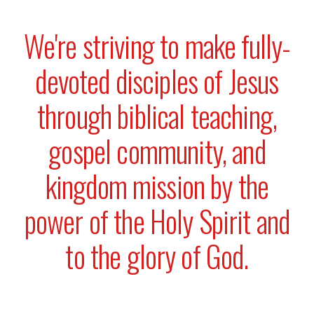
We're striving to make fully-
devoted disciples of Jesus
through biblical teaching,
gospel community, and
kingdom mission by the
power of the Holy Spirit and
to the glory of God.